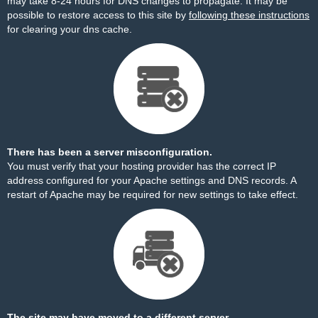
may take 8-24 hours for DNS changes to propagate. It may be
possible to restore access to this site by
following these instructions
for clearing your dns cache.
There has been a server misconfiguration.
You must verify that your hosting provider has the correct IP
address configured for your Apache settings and DNS records. A
restart of Apache may be required for new settings to take effect.
The site may have moved to a different server.