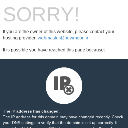
SORRY!
If you are the owner of this website, please contact your
hosting provider:
webmaster@newmoon.ir
It is possible you have reached this page because:
The IP address has changed.
The IP address for this domain may have changed recently. Check
your DNS settings to verify that the domain is set up correctly. It